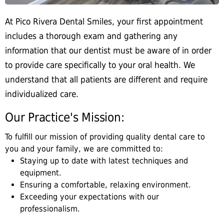
At Pico Rivera Dental Smiles, your first appointment
includes a thorough exam and gathering any
information that our dentist must be aware of in order
to provide care specifically to your oral health. We
understand that all patients are different and require
individualized care.
Our Practice's Mission:
To fulfill our mission of providing quality dental care to
you and your family, we are committed to:
Staying up to date with latest techniques and
equipment.
Ensuring a comfortable, relaxing environment.
Exceeding your expectations with our
professionalism.