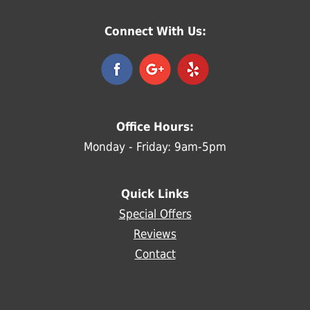
Connect With Us:
Office Hours:
Monday - Friday: 9am-5pm
Quick Links
Special Offers
Reviews
Contact