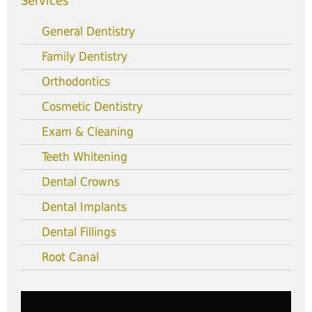
Services
General Dentistry
Family Dentistry
Orthodontics
Cosmetic Dentistry
Exam & Cleaning
Teeth Whitening
Dental Crowns
Dental Implants
Dental Fillings
Root Canal