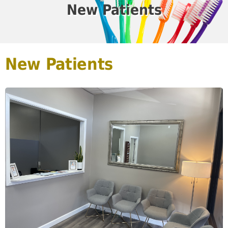
New Patients
New Patients