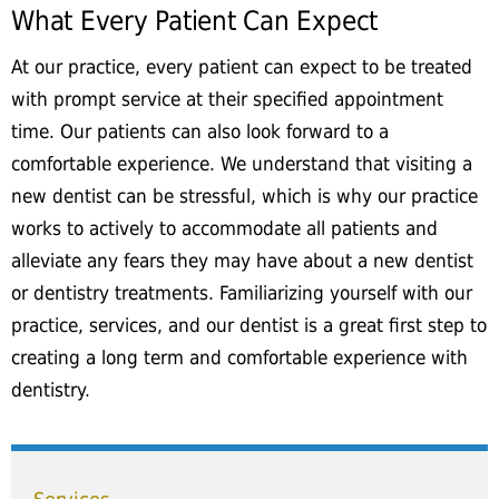
What Every Patient Can Expect
At our practice, every patient can expect to be treated
with prompt service at their specified appointment
time. Our patients can also look forward to a
comfortable experience. We understand that visiting a
new dentist can be stressful, which is why our practice
works to actively to accommodate all patients and
alleviate any fears they may have about a new dentist
or dentistry treatments. Familiarizing yourself with our
practice, services, and our dentist is a great first step to
creating a long term and comfortable experience with
dentistry.