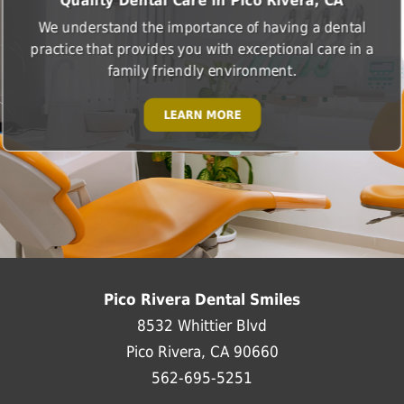
Quality Dental Care in Pico Rivera, CA
We understand the importance of having a dental
practice that provides you with exceptional care in a
family friendly environment.
LEARN MORE
Pico Rivera Dental Smiles
8532 Whittier Blvd
Pico Rivera, CA 90660
562-695-5251