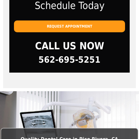
Schedule Today
REQUEST APPOINTMENT
CALL US NOW
562-695-5251