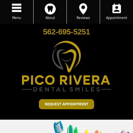
Menu
About
Reviews
Appointment
562-695-5251
REQUEST APPOINTMENT