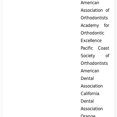
American
Association of
Orthodontists
Academy for
Orthodontic
Excellence
Pacific Coast
Society of
Orthodontists
American
Dental
Association
California
Dental
Association
Orange