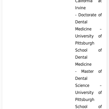
California at
Irvine
- Doctorate of
Dental
Medicine –
University of
Pittsburgh
School of
Dental
Medicine
- Master of
Dental
Science –
University of
Pittsburgh
School of