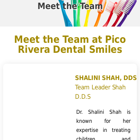
Meet the Team
Meet the Team at Pico
Rivera Dental Smiles
SHALINI SHAH, DDS
Team Leader Shah
D.D.S
Dr. Shalini Shah is
known for her
expertise in treating
children and