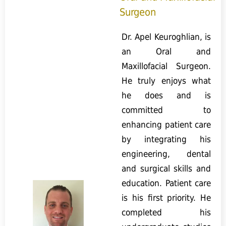
Surgeon
Dr. Apel Keuroghlian, is
an Oral and
Maxillofacial Surgeon.
He truly enjoys what
he does and is
committed to
enhancing patient care
by integrating his
engineering, dental
and surgical skills and
education. Patient care
is his first priority. He
completed his