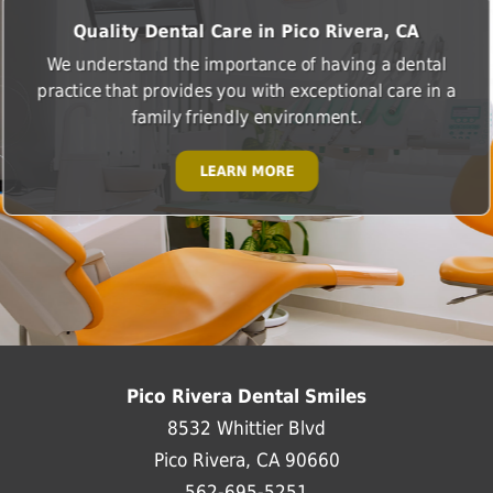
Quality Dental Care in Pico Rivera, CA
We understand the importance of having a dental
practice that provides you with exceptional care in a
family friendly environment.
LEARN MORE
Pico Rivera Dental Smiles
8532 Whittier Blvd
Pico Rivera, CA 90660
562-695-5251