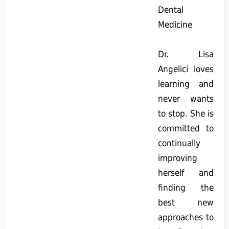
Dental
Medicine
Dr. Lisa
Angelici loves
learning and
never wants
to stop. She is
committed to
continually
improving
herself and
finding the
best new
approaches to