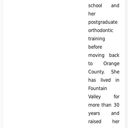
school and
her
postgraduate
orthodontic
training
before
moving back
to Orange
County. She
has lived in
Fountain
Valley for
more than 30
years and
raised her