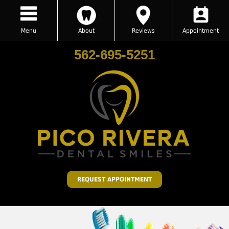
Menu
About
Reviews
Appointment
562-695-5251
REQUEST APPOINTMENT