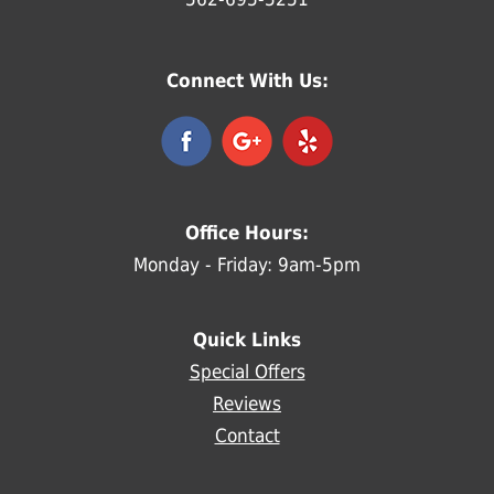
Connect With Us:
Office Hours:
Monday - Friday: 9am-5pm
Quick Links
Special Offers
Reviews
Contact