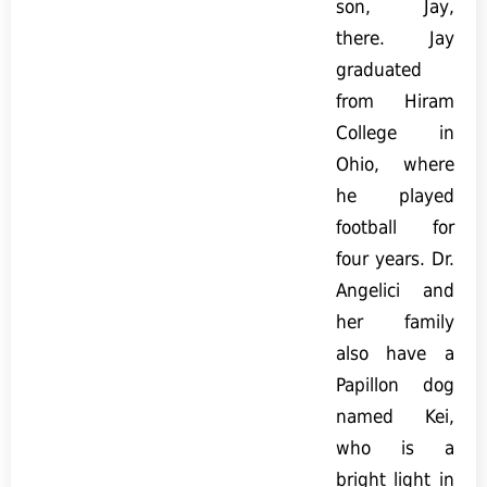
son, Jay,
there. Jay
graduated
from Hiram
College in
Ohio, where
he played
football for
four years. Dr.
Angelici and
her family
also have a
Papillon dog
named Kei,
who is a
bright light in