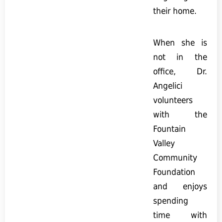
their home.
When she is
not in the
office, Dr.
Angelici
volunteers
with the
Fountain
Valley
Community
Foundation
and enjoys
spending
time with