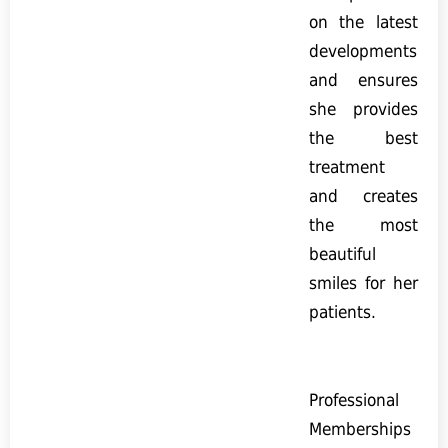
on the latest
developments
and ensures
she provides
the best
treatment
and creates
the most
beautiful
smiles for her
patients.
Professional
Memberships