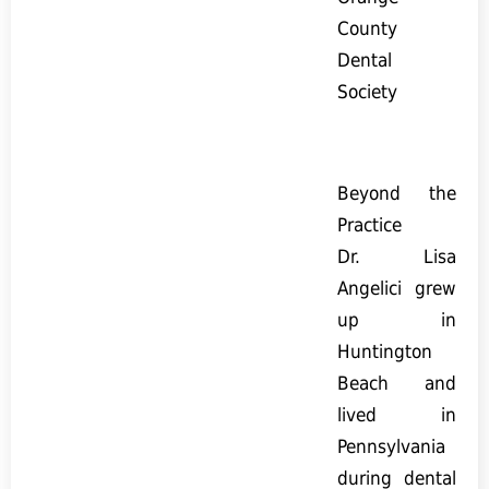
County
Dental
Society
Beyond the
Practice
Dr. Lisa
Angelici grew
up in
Huntington
Beach and
lived in
Pennsylvania
during dental