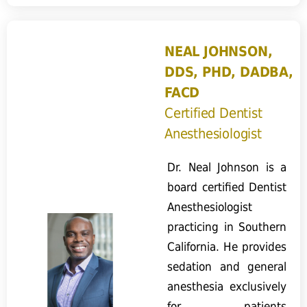
NEAL JOHNSON,
DDS, PHD, DADBA,
FACD
Certified Dentist
Anesthesiologist
Dr. Neal Johnson is a
board certified Dentist
Anesthesiologist
practicing in Southern
California. He provides
sedation and general
anesthesia exclusively
for patients