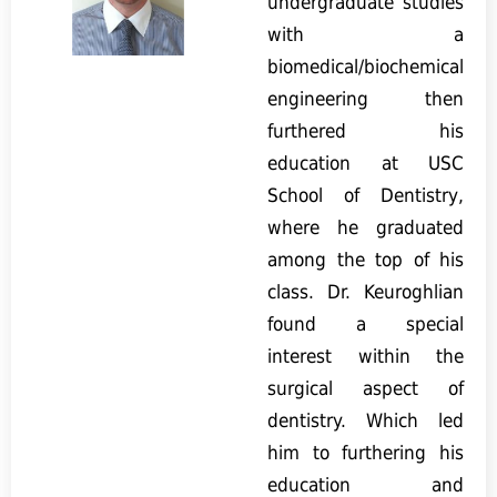
undergraduate studies
with a
biomedical/biochemical
engineering then
furthered his
education at USC
School of Dentistry,
where he graduated
among the top of his
class. Dr. Keuroghlian
found a special
interest within the
surgical aspect of
dentistry. Which led
him to furthering his
education and