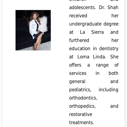
adolescents. Dr. Shah
received her
undergraduate degree
at La Sierra and
furthered her
education in dentistry
at Loma Linda. She
offers a range of
services in both
general and
pediatrics, including
orthodontics,
orthopedics, and
restorative
treatments.