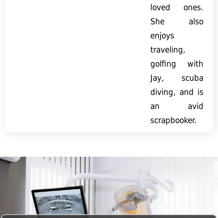
loved ones.
She also
enjoys
traveling,
golfing with
Jay, scuba
diving, and is
an avid
scrapbooker.