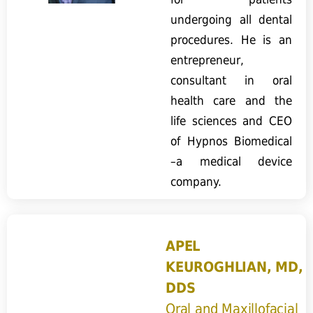
undergoing all dental
procedures. He is an
entrepreneur,
consultant in oral
health care and the
life sciences and CEO
of Hypnos Biomedical
–a medical device
company.
APEL
KEUROGHLIAN, MD,
DDS
Oral and Maxillofacial