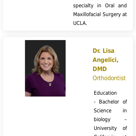
specialty in Oral and
Maxillofacial Surgery at
UCLA.
Dr. Lisa
Angelici,
DMD
Orthodontist
Education
- Bachelor of
Science in
biology –
University of