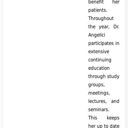
benefit her
patients.
Throughout
the year, Dr.
Angelici
participates in
extensive
continuing
education
through study
groups,
meetings,
lectures, and
seminars.
This keeps
her up to date